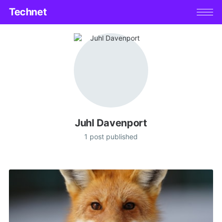
Technet
Juhl Davenport
1 post published