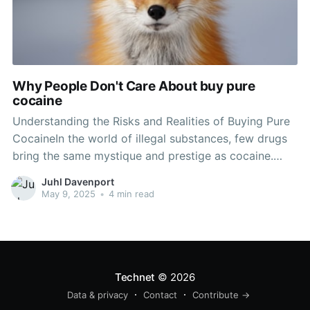
Why People Don't Care About buy pure
cocaine
Understanding the Risks and Realities of Buying Pure
CocaineIn the world of illegal substances, few drugs
bring the same mystique and prestige as cocaine.
Typically glamorized in pop culture, cocaine has a
Juhl Davenport
long history linked with enjoyment, threat, and
May 9, 2025
•
4 min read
dependency. Nevertheless, the reality of buying
cocaine-- specifically pure drug-- is
Technet
© 2026
Data & privacy
Contact
Contribute →