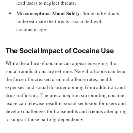
lead users to neglect threats.
Misconceptions About Safety
: Some individuals
underestimate the threats associated with
cocaine usage.
The Social Impact of Cocaine Use
While the allure of cocaine can appear engaging, the
social ramifications are extreme. Neighborhoods can bear
the force of increased criminal offense rates, health
expenses, and social disorder coming from addiction and
drug trafficking. The preconception surrounding cocaine
usage can likewise result in social seclusion for users and
develop challenges for households and friends attempting
to support those battling dependency.