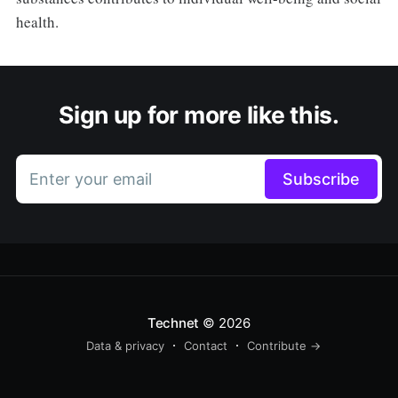
health.
Sign up for more like this.
Enter your email
Subscribe
Technet
© 2026
Data & privacy
Contact
Contribute →