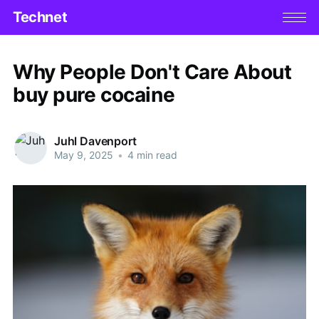
Technet
Why People Don't Care About
buy pure cocaine
Juhl Davenport
May 9, 2025
•
4 min read