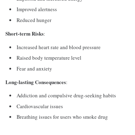
Improved alertness
Reduced hunger
Short-term Risks
:
Increased heart rate and blood pressure
Raised body temperature level
Fear and anxiety
Long-lasting Consequences
:
Addiction and compulsive drug-seeking habits
Cardiovascular issues
Breathing issues for users who smoke drug