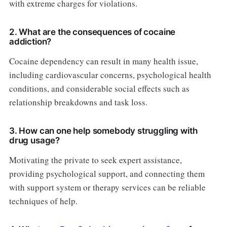
with extreme charges for violations.
2. What are the consequences of cocaine
addiction?
Cocaine dependency can result in many health issue,
including cardiovascular concerns, psychological health
conditions, and considerable social effects such as
relationship breakdowns and task loss.
3. How can one help somebody struggling with
drug usage?
Motivating the private to seek expert assistance,
providing psychological support, and connecting them
with support system or therapy services can be reliable
techniques of help.