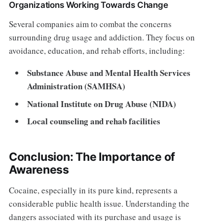
Organizations Working Towards Change
Several companies aim to combat the concerns
surrounding drug usage and addiction. They focus on
avoidance, education, and rehab efforts, including:
Substance Abuse and Mental Health Services
Administration (SAMHSA)
National Institute on Drug Abuse (NIDA)
Local counseling and rehab facilities
Conclusion: The Importance of
Awareness
Cocaine, especially in its pure kind, represents a
considerable public health issue. Understanding the
dangers associated with its purchase and usage is