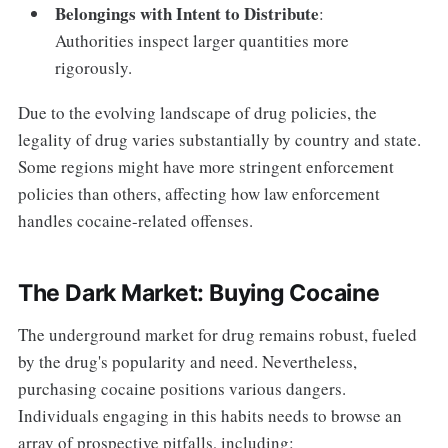
Belongings with Intent to Distribute
:
Authorities inspect larger quantities more
rigorously.
Due to the evolving landscape of drug policies, the
legality of drug varies substantially by country and state.
Some regions might have more stringent enforcement
policies than others, affecting how law enforcement
handles cocaine-related offenses.
The Dark Market: Buying Cocaine
The underground market for drug remains robust, fueled
by the drug's popularity and need. Nevertheless,
purchasing cocaine positions various dangers.
Individuals engaging in this habits needs to browse an
array of prospective pitfalls, including: