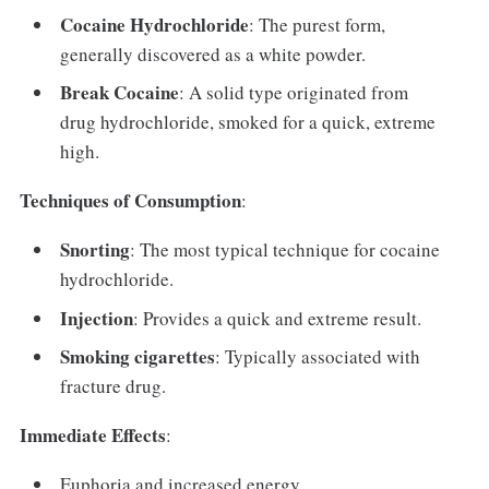
Cocaine Hydrochloride
: The purest form,
generally discovered as a white powder.
Break Cocaine
: A solid type originated from
drug hydrochloride, smoked for a quick, extreme
high.
Techniques of Consumption
:
Snorting
: The most typical technique for cocaine
hydrochloride.
Injection
: Provides a quick and extreme result.
Smoking cigarettes
: Typically associated with
fracture drug.
Immediate Effects
:
Euphoria and increased energy