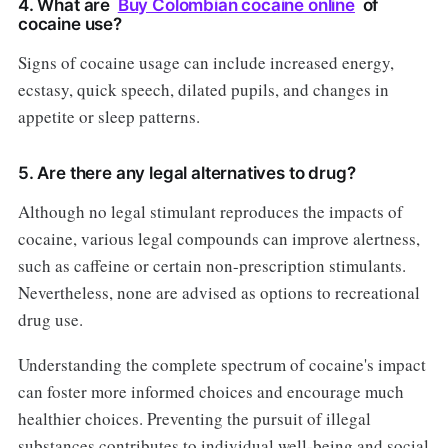
4. What are
Buy Colombian cocaine online
of
cocaine use?
Signs of cocaine usage can include increased energy,
ecstasy, quick speech, dilated pupils, and changes in
appetite or sleep patterns.
5. Are there any legal alternatives to drug?
Although no legal stimulant reproduces the impacts of
cocaine, various legal compounds can improve alertness,
such as caffeine or certain non-prescription stimulants.
Nevertheless, none are advised as options to recreational
drug use.
Understanding the complete spectrum of cocaine's impact
can foster more informed choices and encourage much
healthier choices. Preventing the pursuit of illegal
substances contributes to individual well-being and social