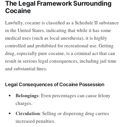
The Legal Framework Surrounding
Cocaine
Lawfully, cocaine is classified as a Schedule II substance
in the United States, indicating that while it has some
medical uses (such as local anesthesia), it is highly
controlled and prohibited for recreational use. Getting
drug, especially pure cocaine, is a criminal act that can
result in serious legal consequences, including jail time
and substantial fines.
Legal Consequences of Cocaine Possession
Belongings
: Even percentages can cause felony
charges.
Circulation
: Selling or dispersing drug carries
increased penalties.