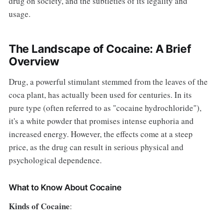
drug on society, and the subtleties of its legality and
usage.
The Landscape of Cocaine: A Brief
Overview
Drug, a powerful stimulant stemmed from the leaves of the
coca plant, has actually been used for centuries. In its
pure type (often referred to as "cocaine hydrochloride"),
it's a white powder that promises intense euphoria and
increased energy. However, the effects come at a steep
price, as the drug can result in serious physical and
psychological dependence.
What to Know About Cocaine
Kinds of Cocaine
: