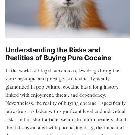
Understanding the Risks and
Realities of Buying Pure Cocaine
In the world of illegal substances, few drugs bring the
same mystique and prestige as cocaine. Typically
glamorized in pop culture, cocaine has a long history
linked with enjoyment, threat, and dependency.
Nevertheless, the reality of buying cocaine-- specifically
pure drug-- is laden with significant legal and individual
risks. In this short article, we aim to inform readers about
the risks associated with purchasing drug, the impact of