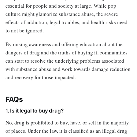
essential for people and society at large. While pop
culture might glamorize substance abuse, the severe
effects of addiction, legal troubles, and health risks need
to not be ignored.
By raising awareness and offering education about the
dangers of drug and the truths of buying it, communities
can start to resolve the underlying problems associated
with substance abuse and work towards damage reduction
and recovery for those impacted.
FAQs
1. Is it legal to buy drug?
No, drug is prohibited to buy, have, or sell in the majority
of places. Under the law, it is classified as an illegal drug