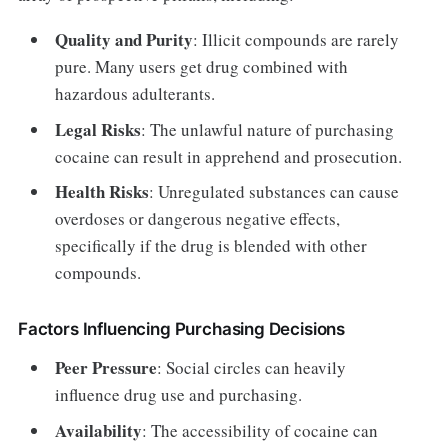
Quality and Purity
: Illicit compounds are rarely
pure. Many users get drug combined with
hazardous adulterants.
Legal Risks
: The unlawful nature of purchasing
cocaine can result in apprehend and prosecution.
Health Risks
: Unregulated substances can cause
overdoses or dangerous negative effects,
specifically if the drug is blended with other
compounds.
Factors Influencing Purchasing Decisions
Peer Pressure
: Social circles can heavily
influence drug use and purchasing.
Availability
: The accessibility of cocaine can